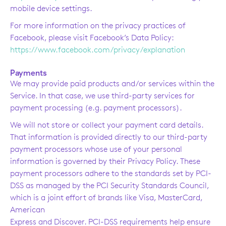
mobile device settings.
For more information on the privacy practices of
Facebook, please visit Facebook’s Data Policy:
https://www.facebook.com/privacy/explanation
Payments
We may provide paid products and/or services within the
Service. In that case, we use third-party services for
payment processing (e.g. payment processors).
We will not store or collect your payment card details.
That information is provided directly to our third-party
payment processors whose use of your personal
information is governed by their Privacy Policy. These
payment processors adhere to the standards set by PCI-
DSS as managed by the PCI Security Standards Council,
which is a joint effort of brands like Visa, MasterCard,
American
Express and Discover. PCI-DSS requirements help ensure