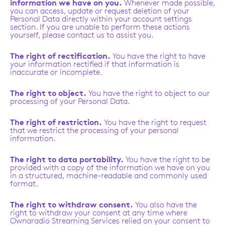
information we have on you.
Whenever made possible,
you can access, update or request deletion of your
Personal Data directly within your account settings
section. If you are unable to perform these actions
yourself, please contact us to assist you.
The right of rectification.
You have the right to have
your information rectified if that information is
inaccurate or incomplete.
The right to object.
You have the right to object to our
processing of your Personal Data.
The right of restriction.
You have the right to request
that we restrict the processing of your personal
information.
The right to data portability.
You have the right to be
provided with a copy of the information we have on you
in a structured, machine-readable and commonly used
format.
The right to withdraw consent.
You also have the
right to withdraw your consent at any time where
Ownaradio Streaming Services relied on your consent to