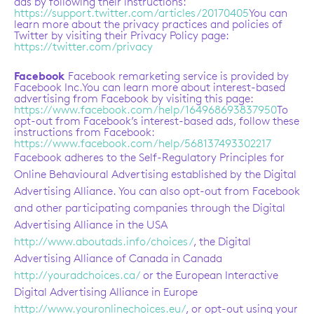
ads by following their instructions:
https://support.twitter.com/articles/20170405
You can
learn more about the privacy practices and policies of
Twitter by visiting their Privacy Policy page:
https://twitter.com/privacy
Facebook
Facebook remarketing service is provided by
Facebook Inc.You can learn more about interest-based
advertising from Facebook by visiting this page:
https://www.facebook.com/help/164968693837950
To
opt-out from Facebook’s interest-based ads, follow these
instructions from Facebook:
https://www.facebook.com/help/568137493302217
Facebook adheres to the Self-Regulatory Principles for
Online Behavioural Advertising established by the Digital
Advertising Alliance. You can also opt-out from Facebook
and other participating companies through the Digital
Advertising Alliance in the USA
http://www.aboutads.info/choices/
, the Digital
Advertising Alliance of Canada in Canada
http://youradchoices.ca/
or the European Interactive
Digital Advertising Alliance in Europe
http://www.youronlinechoices.eu/
, or opt-out using your