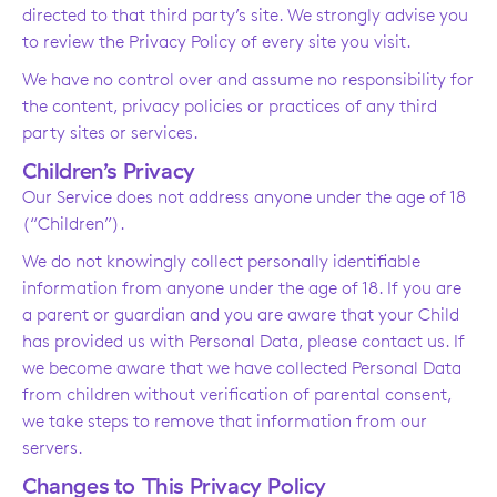
directed to that third party’s site. We strongly advise you
to review the Privacy Policy of every site you visit.
We have no control over and assume no responsibility for
the content, privacy policies or practices of any third
party sites or services.
Children’s Privacy
Our Service does not address anyone under the age of 18
(“Children”).
We do not knowingly collect personally identifiable
information from anyone under the age of 18. If you are
a parent or guardian and you are aware that your Child
has provided us with Personal Data, please contact us. If
we become aware that we have collected Personal Data
from children without verification of parental consent,
we take steps to remove that information from our
servers.
Changes to This Privacy Policy