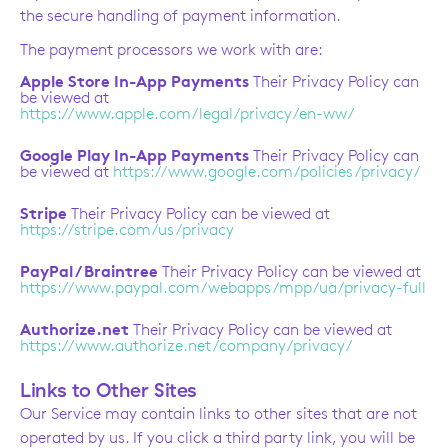
the secure handling of payment information.
The payment processors we work with are:
Apple Store In-App Payments
Their Privacy Policy can
be viewed at
https://www.apple.com/legal/privacy/en-ww/
Google Play In-App Payments
Their Privacy Policy can
be viewed at
https://www.google.com/policies/privacy/
Stripe
Their Privacy Policy can be viewed at
https://stripe.com/us/privacy
PayPal / Braintree
Their Privacy Policy can be viewed at
https://www.paypal.com/webapps/mpp/ua/privacy-full
Authorize.net
Their Privacy Policy can be viewed at
https://www.authorize.net/company/privacy/
Links to Other Sites
Our Service may contain links to other sites that are not
operated by us. If you click a third party link, you will be