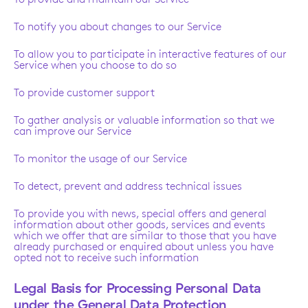
To notify you about changes to our Service
To allow you to participate in interactive features of our
Service when you choose to do so
To provide customer support
To gather analysis or valuable information so that we
can improve our Service
To monitor the usage of our Service
To detect, prevent and address technical issues
To provide you with news, special offers and general
information about other goods, services and events
which we offer that are similar to those that you have
already purchased or enquired about unless you have
opted not to receive such information
Legal Basis for Processing Personal Data
under the General Data Protection