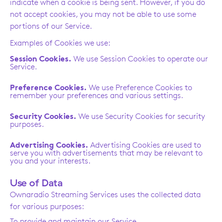
indicate when a cookie is being sent. However, if you do
not accept cookies, you may not be able to use some
portions of our Service.
Examples of Cookies we use:
Session Cookies.
We use Session Cookies to operate our
Service.
Preference Cookies.
We use Preference Cookies to
remember your preferences and various settings.
Security Cookies.
We use Security Cookies for security
purposes.
Advertising Cookies.
Advertising Cookies are used to
serve you with advertisements that may be relevant to
you and your interests.
Use of Data
Ownaradio Streaming Services uses the collected data
for various purposes:
To provide and maintain our Service