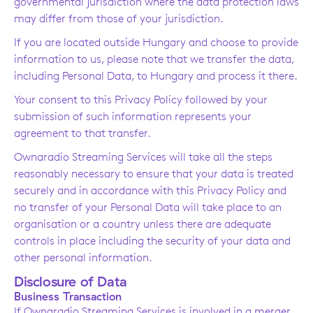
governmental jurisdiction where the data protection laws
may differ from those of your jurisdiction.
If you are located outside Hungary and choose to provide
information to us, please note that we transfer the data,
including Personal Data, to Hungary and process it there.
Your consent to this Privacy Policy followed by your
submission of such information represents your
agreement to that transfer.
Ownaradio Streaming Services will take all the steps
reasonably necessary to ensure that your data is treated
securely and in accordance with this Privacy Policy and
no transfer of your Personal Data will take place to an
organisation or a country unless there are adequate
controls in place including the security of your data and
other personal information.
Disclosure of Data
Business Transaction
If Ownaradio Streaming Services is involved in a merger,