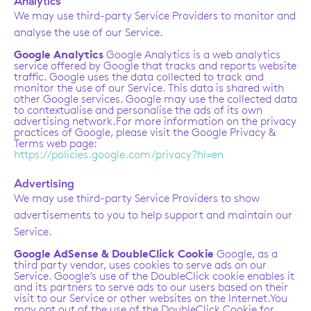
Analytics
We may use third-party Service Providers to monitor and
analyse the use of our Service.
Google Analytics
Google Analytics is a web analytics
service offered by Google that tracks and reports website
traffic. Google uses the data collected to track and
monitor the use of our Service. This data is shared with
other Google services. Google may use the collected data
to contextualise and personalise the ads of its own
advertising network.For more information on the privacy
practices of Google, please visit the Google Privacy &
Terms web page:
https://policies.google.com/privacy?hl=en
Advertising
We may use third-party Service Providers to show
advertisements to you to help support and maintain our
Service.
Google AdSense & DoubleClick Cookie
Google, as a
third party vendor, uses cookies to serve ads on our
Service. Google’s use of the DoubleClick cookie enables it
and its partners to serve ads to our users based on their
visit to our Service or other websites on the Internet.You
may opt out of the use of the DoubleClick Cookie for