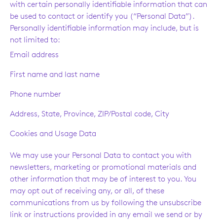
with certain personally identifiable information that can
be used to contact or identify you (“Personal Data”).
Personally identifiable information may include, but is
not limited to:
Email address
First name and last name
Phone number
Address, State, Province, ZIP/Postal code, City
Cookies and Usage Data
We may use your Personal Data to contact you with
newsletters, marketing or promotional materials and
other information that may be of interest to you. You
may opt out of receiving any, or all, of these
communications from us by following the unsubscribe
link or instructions provided in any email we send or by