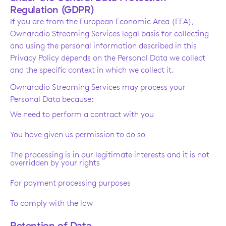
Regulation (GDPR)
If you are from the European Economic Area (EEA),
Ownaradio Streaming Services legal basis for collecting
and using the personal information described in this
Privacy Policy depends on the Personal Data we collect
and the specific context in which we collect it.
Ownaradio Streaming Services may process your
Personal Data because:
We need to perform a contract with you
You have given us permission to do so
The processing is in our legitimate interests and it is not
overridden by your rights
For payment processing purposes
To comply with the law
Retention of Data