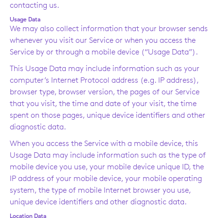
contacting us.
Usage Data
We may also collect information that your browser sends
whenever you visit our Service or when you access the
Service by or through a mobile device (“Usage Data”).
This Usage Data may include information such as your
computer’s Internet Protocol address (e.g. IP address),
browser type, browser version, the pages of our Service
that you visit, the time and date of your visit, the time
spent on those pages, unique device identifiers and other
diagnostic data.
When you access the Service with a mobile device, this
Usage Data may include information such as the type of
mobile device you use, your mobile device unique ID, the
IP address of your mobile device, your mobile operating
system, the type of mobile Internet browser you use,
unique device identifiers and other diagnostic data.
Location Data