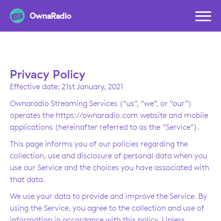
OwnaRadio
Privacy Policy
Effective date: 21st January, 2021
Ownaradio Streaming Services (“us”, “we”, or “our”)
operates the https://ownaradio.com website and mobile
applications (hereinafter referred to as the “Service”).
This page informs you of our policies regarding the
collection, use and disclosure of personal data when you
use our Service and the choices you have associated with
that data.
We use your data to provide and improve the Service. By
using the Service, you agree to the collection and use of
information in accordance with this policy. Unless