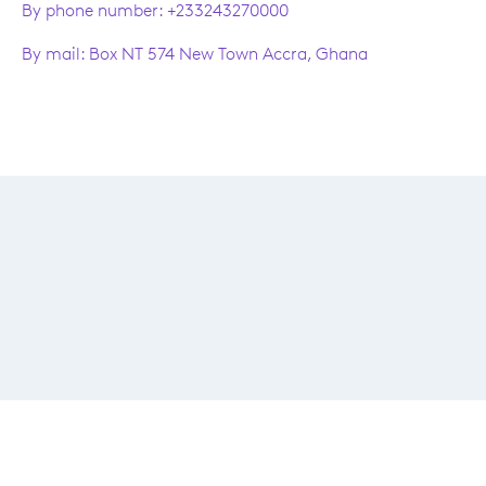
By phone number: +233243270000
By mail: Box NT 574 New Town Accra, Ghana