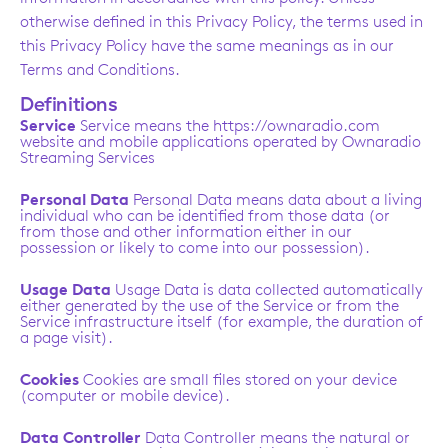
otherwise defined in this Privacy Policy, the terms used in
this Privacy Policy have the same meanings as in our
Terms and Conditions.
Definitions
Service
Service means the https://ownaradio.com
website and mobile applications operated by Ownaradio
Streaming Services
Personal Data
Personal Data means data about a living
individual who can be identified from those data (or
from those and other information either in our
possession or likely to come into our possession).
Usage Data
Usage Data is data collected automatically
either generated by the use of the Service or from the
Service infrastructure itself (for example, the duration of
a page visit).
Cookies
Cookies are small files stored on your device
(computer or mobile device).
Data Controller
Data Controller means the natural or