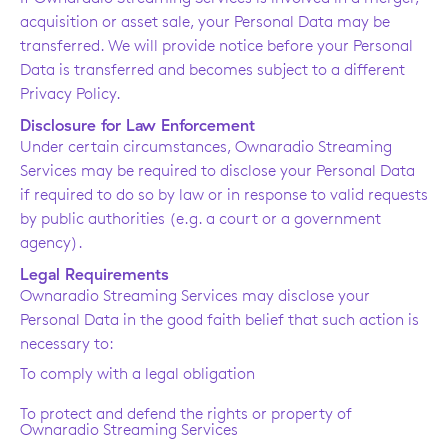
acquisition or asset sale, your Personal Data may be
transferred. We will provide notice before your Personal
Data is transferred and becomes subject to a different
Privacy Policy.
Disclosure for Law Enforcement
Under certain circumstances, Ownaradio Streaming
Services may be required to disclose your Personal Data
if required to do so by law or in response to valid requests
by public authorities (e.g. a court or a government
agency).
Legal Requirements
Ownaradio Streaming Services may disclose your
Personal Data in the good faith belief that such action is
necessary to:
To comply with a legal obligation
To protect and defend the rights or property of
Ownaradio Streaming Services