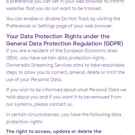
a preference you can set in your web browser to inform
websites that you do not want to be tracked.
You can enable or disable Do Not Track by visiting the
Preferences or Settings page of your web browser.
Your Data Protection Rights under the
General Data Protection Regulation (GDPR)
If you are a resident of the European Economic Area
(EEA), you have certain data protection rights.
Ownaradio Streaming Services aims to take reasonable
steps to allow you to correct, amend, delete or limit the
use of your Personal Data.
If you wish to be informed about what Personal Data we
hold about you and if you want it to be removed from
our systems, please contact us.
In certain circumstances, you have the following data
protection rights:
The right to access, update or delete the