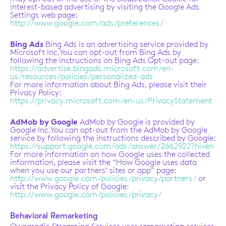
interest-based advertising by visiting the Google Ads
Settings web page:
http://www.google.com/ads/preferences/
Bing Ads
Bing Ads is an advertising service provided by
Microsoft Inc.You can opt-out from Bing Ads by
following the instructions on Bing Ads Opt-out page:
https://advertise.bingads.microsoft.com/en-
us/resources/policies/personalized-ads
For more information about Bing Ads, please visit their
Privacy Policy:
https://privacy.microsoft.com/en-us/PrivacyStatement
AdMob by Google
AdMob by Google is provided by
Google Inc.You can opt-out from the AdMob by Google
service by following the instructions described by Google:
https://support.google.com/ads/answer/2662922?hl=en
For more information on how Google uses the collected
information, please visit the “How Google uses data
when you use our partners’ sites or app” page:
http://www.google.com/policies/privacy/partners/
or
visit the Privacy Policy of Google:
http://www.google.com/policies/privacy/
Behavioral Remarketing