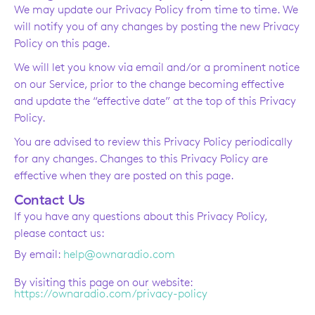
We may update our Privacy Policy from time to time. We
will notify you of any changes by posting the new Privacy
Policy on this page.
We will let you know via email and/or a prominent notice
on our Service, prior to the change becoming effective
and update the “effective date” at the top of this Privacy
Policy.
You are advised to review this Privacy Policy periodically
for any changes. Changes to this Privacy Policy are
effective when they are posted on this page.
Contact Us
If you have any questions about this Privacy Policy,
please contact us:
By email:
help@ownaradio.com
By visiting this page on our website:
https://ownaradio.com/privacy-policy