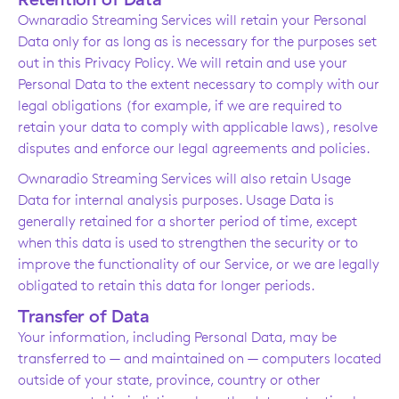
Ownaradio Streaming Services will retain your Personal
Data only for as long as is necessary for the purposes set
out in this Privacy Policy. We will retain and use your
Personal Data to the extent necessary to comply with our
legal obligations (for example, if we are required to
retain your data to comply with applicable laws), resolve
disputes and enforce our legal agreements and policies.
Ownaradio Streaming Services will also retain Usage
Data for internal analysis purposes. Usage Data is
generally retained for a shorter period of time, except
when this data is used to strengthen the security or to
improve the functionality of our Service, or we are legally
obligated to retain this data for longer periods.
Transfer of Data
Your information, including Personal Data, may be
transferred to — and maintained on — computers located
outside of your state, province, country or other