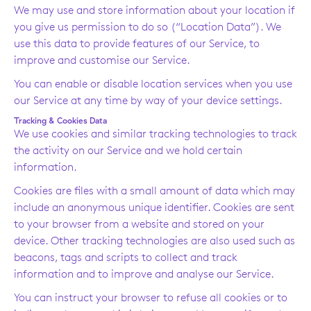
We may use and store information about your location if
you give us permission to do so (“Location Data”). We
use this data to provide features of our Service, to
improve and customise our Service.
You can enable or disable location services when you use
our Service at any time by way of your device settings.
Tracking & Cookies Data
We use cookies and similar tracking technologies to track
the activity on our Service and we hold certain
information.
Cookies are files with a small amount of data which may
include an anonymous unique identifier. Cookies are sent
to your browser from a website and stored on your
device. Other tracking technologies are also used such as
beacons, tags and scripts to collect and track
information and to improve and analyse our Service.
You can instruct your browser to refuse all cookies or to