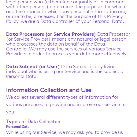
legal person who (either alone or jointly or in common
with other persons) determines the purposes for which
and the manner in which any personal information are,
or are to be, processed.For the purpose of this Privacy
Policy, we are a Data Controller of your Personal Data.
Data Processors (or Service Providers)
Data Processor
(or Service Provider) means any natural or legal person
who processes the data on behalf of the Data
Controller.We may use the services of various Service
Providers in order to process your data more effectively.
Data Subject (or User)
Data Subject is any living
individual who is using our Service and is the subject of
Personal Data.
Information Collection and Use
We collect several different types of information for
various purposes to provide and improve our Service to
you.
Types of Data Collected
Personal Data
While using our Service, we may ask you to provide us