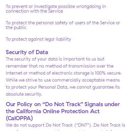
To prevent or investigate possible wrongdoing in
connection with the Service
To protect the personal safety of users of the Service or
the public
To protect against legal liability
Security of Data
The security of your data is important to us but
remember that no method of transmission over the
Internet or method of electronic storage is 100% secure.
While we strive to use commercially acceptable means
to protect your Personal Data, we cannot guarantee its
absolute security.
Our Policy on “Do Not Track” Signals under
the California Online Protection Act
(CalOPPA)
We do not support Do Not Track (“DNT”). Do Not Track is