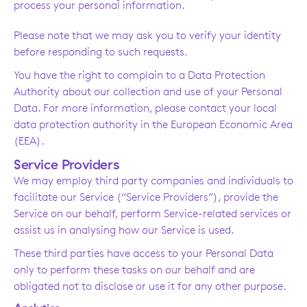
process your personal information.
Please note that we may ask you to verify your identity
before responding to such requests.
You have the right to complain to a Data Protection
Authority about our collection and use of your Personal
Data. For more information, please contact your local
data protection authority in the European Economic Area
(EEA).
Service Providers
We may employ third party companies and individuals to
facilitate our Service (“Service Providers”), provide the
Service on our behalf, perform Service-related services or
assist us in analysing how our Service is used.
These third parties have access to your Personal Data
only to perform these tasks on our behalf and are
obligated not to disclose or use it for any other purpose.