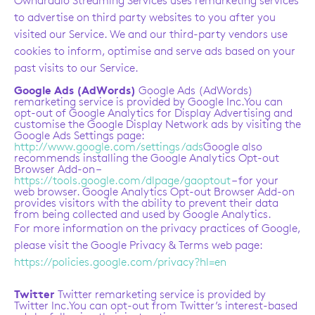
Ownaradio Streaming Services uses remarketing services
to advertise on third party websites to you after you
visited our Service. We and our third-party vendors use
cookies to inform, optimise and serve ads based on your
past visits to our Service.
Google Ads (AdWords)
Google Ads (AdWords)
remarketing service is provided by Google Inc.You can
opt-out of Google Analytics for Display Advertising and
customise the Google Display Network ads by visiting the
Google Ads Settings page:
http://www.google.com/settings/ads
Google also
recommends installing the Google Analytics Opt-out
Browser Add-on –
https://tools.google.com/dlpage/gaoptout
– for your
web browser. Google Analytics Opt-out Browser Add-on
provides visitors with the ability to prevent their data
from being collected and used by Google Analytics.
For more information on the privacy practices of Google,
please visit the Google Privacy & Terms web page:
https://policies.google.com/privacy?hl=en
Twitter
Twitter remarketing service is provided by
Twitter Inc.You can opt-out from Twitter’s interest-based