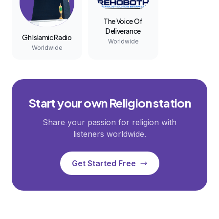
The Voice Of
Deliverance
Gh Islamic Radio
Worldwide
Worldwide
Start your own Religion station
Share your passion for religion with
listeners worldwide.
Get Started Free