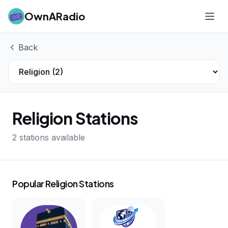
OwnARadio
Ope
Back
Religion Stations
2 stations available
Popular Religion Stations